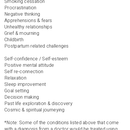
Smoking cessation
Procrastination
Negative thinking
Apprehensions & fears
Unhealthy relationships
Grief & mourning
Childbirth
Postpartum related challenges
Self-confidence / Self-esteem
Positive mental attitude
Self re-connection
Relaxation
Sleep improvement
Goal setting
Decision making
Past life exploration & discovery
Cosmic & spiritual journeying
*Note: Some of the conditions listed above that come
with a diagnosis from a doctor would be treated using