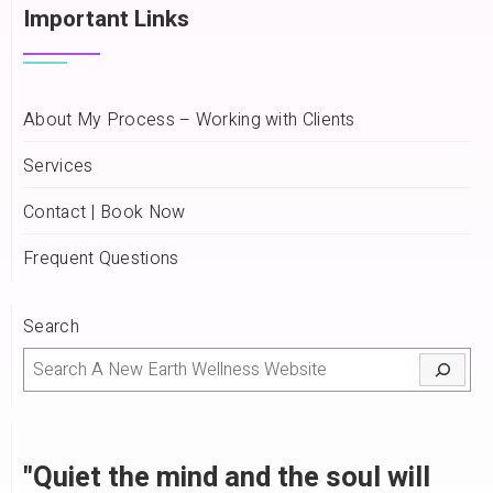
Important Links
About My Process – Working with Clients
Services
Contact | Book Now
Frequent Questions
Search
"Quiet the mind and the soul will