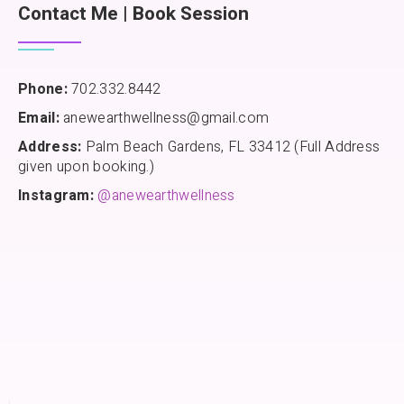
Contact Me | Book Session
Phone:
702.332.8442
Email:
anewearthwellness@gmail.com
Address:
Palm Beach Gardens, FL 33412 (Full Address
given upon booking.)
Instagram:
@anewearthwellness