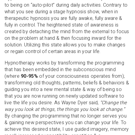
to being on “auto-pilot” during daily activities. Contrary to
what you see during a stage hypnosis show, when in
therapeutic hypnosis you are fully awake, fully aware &
fully in control. The heightened state of awareness is
created by detaching the mind from the external to focus
on the problem at hand & then focusing inward for the
solution. Utilizing this state allows you to make changes
or regain control of certain areas in your life.
Hypnotherapy works by transforming the programming
that has been embedded in the subconscious mind
(where
90-95%
of your consciousness operates from);
transforming old thoughts, patterns, beliefs & behaviors &
guiding you into a new mental state & way of being so
that you are now running on newly updated software to
live the life you desire. As Wayne Dyer said,
“Change the
way you look at things, the things you look at change.”
By changing the programming that no longer serves you
& gaining new perspectives you can change your life. To
achieve this desired state, I use guided imagery, memory