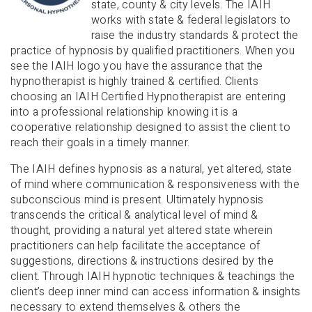
state, county & city levels. The IAIH
works with state & federal legislators to
raise the industry standards & protect the
practice of hypnosis by qualified practitioners. When you
see the IAIH logo you have the assurance that the
hypnotherapist is highly trained & certified. Clients
choosing an IAIH Certified Hypnotherapist are entering
into a professional relationship knowing it is a
cooperative relationship designed to assist the client to
reach their goals in a timely manner.
The IAIH defines hypnosis as a natural, yet altered, state
of mind where communication & responsiveness with the
subconscious mind is present. Ultimately hypnosis
transcends the critical & analytical level of mind &
thought, providing a natural yet altered state wherein
practitioners can help facilitate the acceptance of
suggestions, directions & instructions desired by the
client. Through IAIH hypnotic techniques & teachings the
client’s deep inner mind can access information & insights
necessary to extend themselves & others the