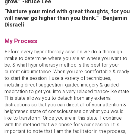
grow.” -Bruce Lee
“Nurture your mind with great thoughts, for you
will never go higher than you think.” -Benjamin
Disraeli
My Process
Before every hypnotherapy session we do a thorough
intake to determine where you are at, where you want to
be, & what hypnotherapy method is the best for your
current circumstance. When you are comfortable & ready
to start the session, I use a variety of techniques,
including direct suggestion, guided imagery & guided
meditation to get you into a very relaxed trance-like state.
This state allows you to detach from any external
distractions so that you can direct all of your attention &
heightened state of consciousness on what you would
like to transform. Once you are in this state, I continue
with the method that we chose for your session. It is
important to note that I am the facilitator in the process,