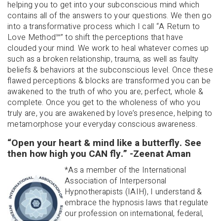
helping you to get into your subconscious mind which
contains all of the answers to your questions. We then go
into a transformative process which I call “A Return to
Love Method
℠
” to shift the perceptions that have
clouded your mind. We work to heal whatever comes up
such as a broken relationship, trauma, as well as faulty
beliefs & behaviors at the subconscious level. Once these
flawed perceptions & blocks are transformed you can be
awakened to the truth of who you are; perfect, whole &
complete. Once you get to the wholeness of who you
truly are, you are awakened by love’s presence, helping to
metamorphose your everyday conscious awareness.
“Open your heart & mind like a butterfly. See
then how high you CAN fly.” -Zeenat Aman
*As a member of the International
Association of Interpersonal
Hypnotherapists (IAIH), I understand &
embrace the hypnosis laws that regulate
our profession on international, federal,