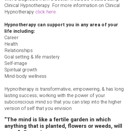
Clinical Hypnotherapy. For more information on Clinical
Hypnotherapy
click here
.
Hypnotherapy can support you in any area of your
life including:
Career
Health
Relationships
Goal setting & life mastery
Self-image
Spiritual growth
Mind-body wellness
Hypnotherapy is transformative, empowering, & has long
lasting success; working with the power of your
subconscious mind so that you can step into the higher
version of self that you envision.
“The mind is like a fertile garden in which
anything that is planted, flowers or weeds, will