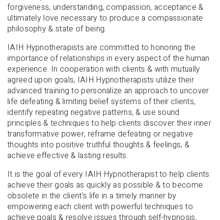
forgiveness, understanding, compassion, acceptance &
ultimately love necessary to produce a compassionate
philosophy & state of being.
IAIH Hypnotherapists are committed to honoring the
importance of relationships in every aspect of the human
experience. In cooperation with clients & with mutually
agreed upon goals, IAIH Hypnotherapists utilize their
advanced training to personalize an approach to uncover
life defeating & limiting belief systems of their clients,
identify repeating negative patterns, & use sound
principles & techniques to help clients discover their inner
transformative power, reframe defeating or negative
thoughts into positive truthful thoughts & feelings, &
achieve effective & lasting results.
It is the goal of every IAIH Hypnotherapist to help clients
achieve their goals as quickly as possible & to become
obsolete in the client’s life in a timely manner by
empowering each client with powerful techniques to
achieve goals & resolve issues through self-hypnosis,