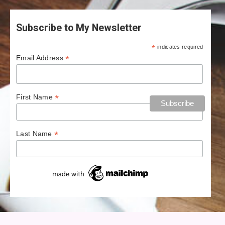
Subscribe to My Newsletter
*
indicates required
*
Email Address
*
First Name
*
Last Name