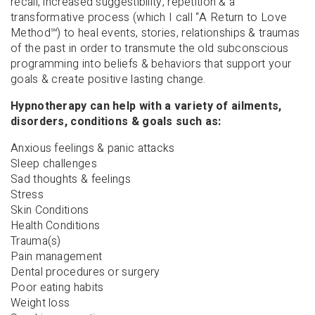
recall, increased suggestibility, repetition & a
transformative process (which I call “A Return to Love
Method
℠
) to heal events, stories, relationships & traumas
of the past in order to transmute the old subconscious
programming into beliefs & behaviors that support your
goals & create positive lasting change.
Hypnotherapy can help with a variety of ailments,
disorders, conditions & goals such as:
Anxious feelings & panic attacks
Sleep challenges
Sad thoughts & feelings
Stress
Skin Conditions
Health Conditions
Trauma(s)
Pain management
Dental procedures or surgery
Poor eating habits
Weight loss