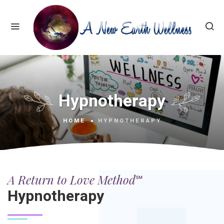
Hypnotherapy
HOME
HYPNOTHERAPY
A Return to Love Method℠
Hypnotherapy