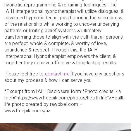
hypnotic reprogramming & reframing techniques. The
IAIH Interpersonal hypnotherapist will utilize dialogues, &
advanced hypnotic techniques honoring the sacredness
of the relationship while working to uncover underlying
patterns or limiting belief systems & ultimately
transforming those to align with the truth that all persons
are perfect, whole & complete, & worthy of love,
abundance & respect. Through this, the IAIH
Interpersonal Hypnotherapist empowers the client, &
together they achieve effective & long-lasting results.
Please feel free to
contact me
if you have any questions
about my process & how I can serve you.
*Excerpt from IAIH Disclosure form *Photo credits: <a
href=”https://www.freepik.com/photos/health-life”>Health
life photo created by rawpixel.com –
www.freepik.com</a>