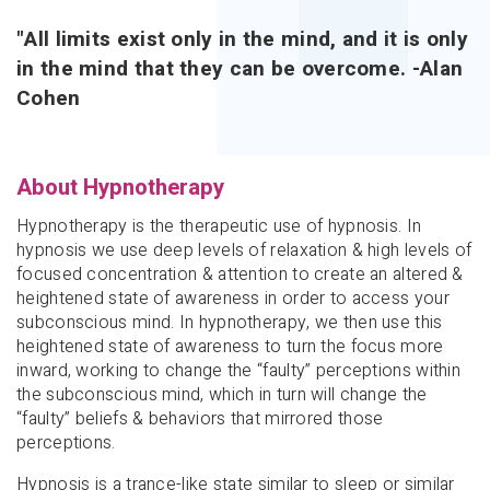
"All limits exist only in the mind, and it is only
in the mind that they can be overcome. -Alan
Cohen
About Hypnotherapy
Hypnotherapy is the therapeutic use of hypnosis. In
hypnosis we use deep levels of relaxation & high levels of
focused concentration & attention to create an altered &
heightened state of awareness in order to access your
subconscious mind. In hypnotherapy, we then use this
heightened state of awareness to turn the focus more
inward, working to change the “faulty” perceptions within
the subconscious mind, which in turn will change the
“faulty” beliefs & behaviors that mirrored those
perceptions.
Hypnosis is a
trance-like state similar to sleep or similar