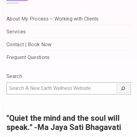
About My Process – Working with Clients
Services
Contact | Book Now
Frequent Questions
Search
"Quiet the mind and the soul will
speak." -Ma Jaya Sati Bhagavati