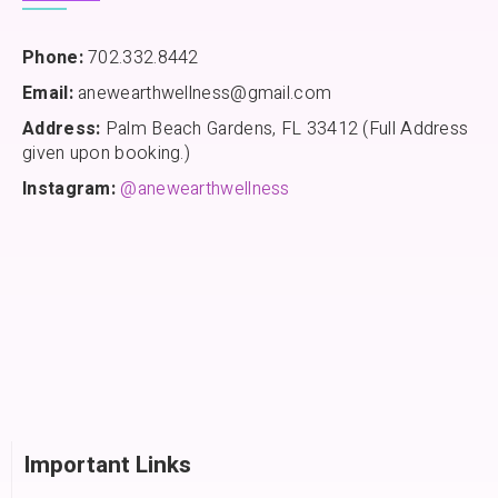
Phone:
702.332.8442
Email:
anewearthwellness@gmail.com
Address:
Palm Beach Gardens, FL 33412 (Full Address
given upon booking.)
Instagram:
@anewearthwellness
Important Links