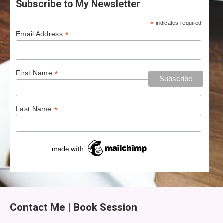
Subscribe to My Newsletter
*
indicates required
*
Email Address
*
First Name
*
Last Name
Contact Me | Book Session