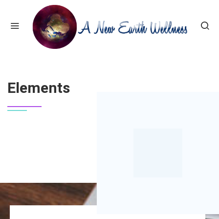
HOME
ELEMENTS
Elements