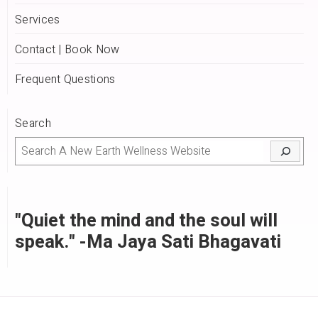
Services
Contact | Book Now
Frequent Questions
Search
"Quiet the mind and the soul will
speak." -Ma Jaya Sati Bhagavati